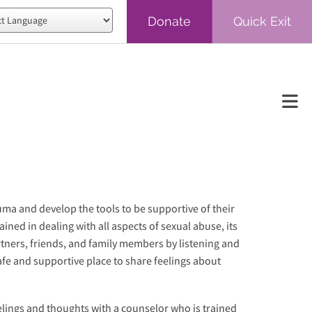
Donate
Quick Exit
red by
Translate
auma and develop the tools to be supportive of their
ined in dealing with all aspects of sexual abuse, its
tners, friends, and family members by listening and
safe and supportive place to share feelings about
elings and thoughts with a counselor who is trained