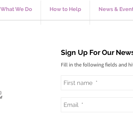
What We Do
How to Help
News & Even
Sign Up For Our News
Fill in the following fields and