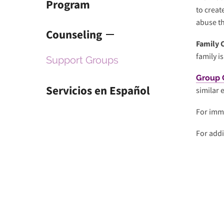
Program
to creat
selected
abuse t
search
Counseling
result.
Family 
Touch
family i
Support Groups
device
users
Group 
can
Servicios en Español
similar 
use
touch
For imme
and
For addi
swipe
gestures.