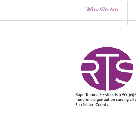
Who We Are