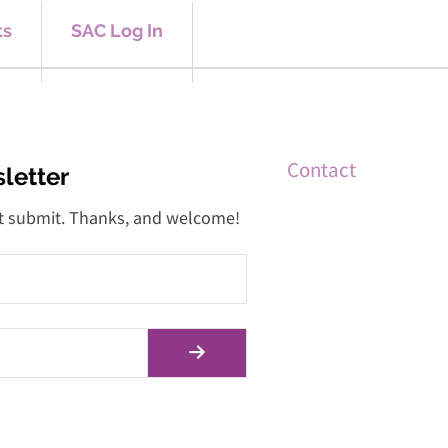
ts
SAC Log In
Contact
letter
 hit submit. Thanks, and welcome!