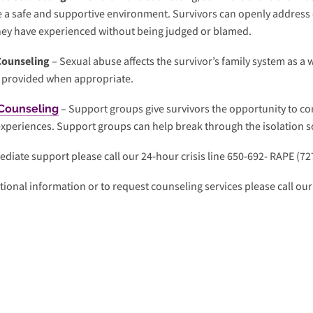
e a safe and supportive environment. Survivors can openly address
hey have experienced without being judged or blamed.
Counseling
– Sexual abuse affects the survivor’s family system as a 
s provided when appropriate.
– Support groups give survivors the opportunity to co
Counseling
experiences. Support groups can help break through the isolation
diate support please call our 24-hour crisis line 650-692- RAPE (72
tional information or to request counseling services please call our