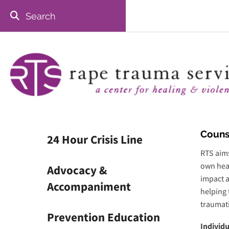
Skip to main content
Use
the
up
and
down
arrows
to
select
Couns
24 Hour Crisis Line
a
result.
RTS aims
Press
own heal
Advocacy &
enter
impact a
Accompaniment
to
helping 
go
traumati
to
Prevention Education
Individ
the