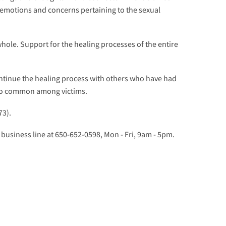
 emotions and concerns pertaining to the sexual
whole. Support for the healing processes of the entire
ntinue the healing process with others who have had
 so common among victims.
73).
 business line at 650-652-0598, Mon - Fri, 9am - 5pm.