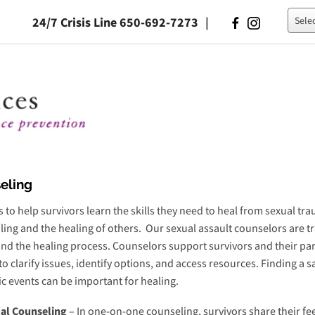
24/7 Crisis Line 650-692-7273
|
Powe
eling
 to help survivors learn the skills they need to heal from sexual tr
ing and the healing of others. Our sexual assault counselors are tra
nd the healing process. Counselors support survivors and their par
to clarify issues, identify options, and access resources. Finding a 
c events can be important for healing.
ual Counseling
– In one-on-one counseling, survivors share their fe